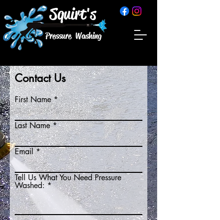
Squirt's
Pressure Washing
Contact Us
First Name
Last Name
Email
Tell Us What You Need Pressure
Washed: